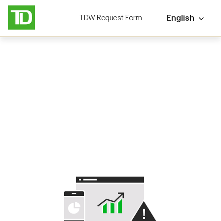
TDW Request Form
English