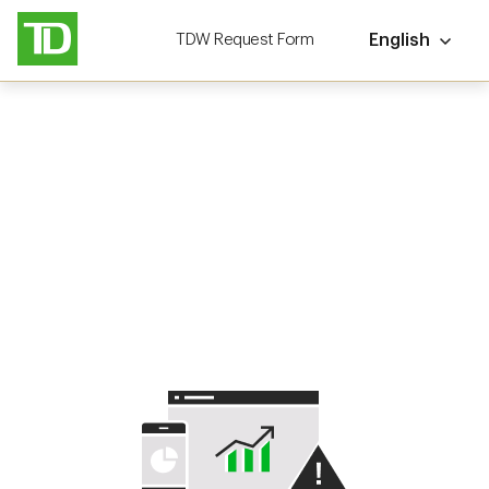
TDW Request Form
English