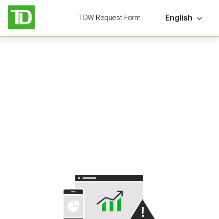
TDW Request Form
English